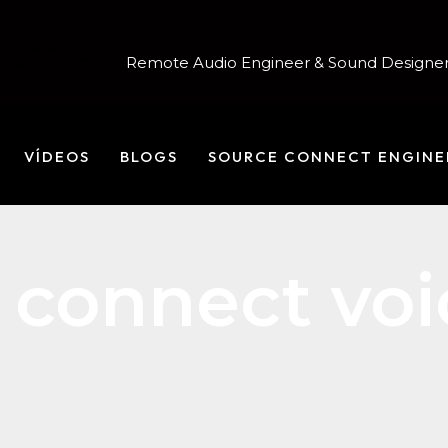
Remote Audio Engineer & Sound Designer
VÍDEOS
BLOGS
SOURCE CONNECT ENGINE
 connect voi