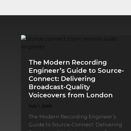
The
Modern
Recording
The Modern Recording
Engineer’s
Engineer’s Guide to Source-
Guide
Connect: Delivering
to
Broadcast-Quality
Source-
Connect:
Voiceovers from London
Delivering
July 1, 2026
Broadcast-
The Modern Recording Engineer’s
Quality
Guide to Source-Connect: Delivering
Voiceovers