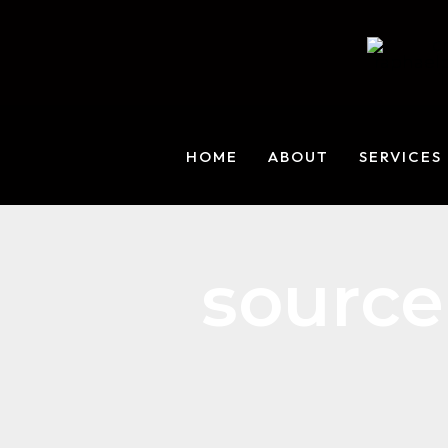
Skip
to
content
HOME
ABOUT
SERVICES
source