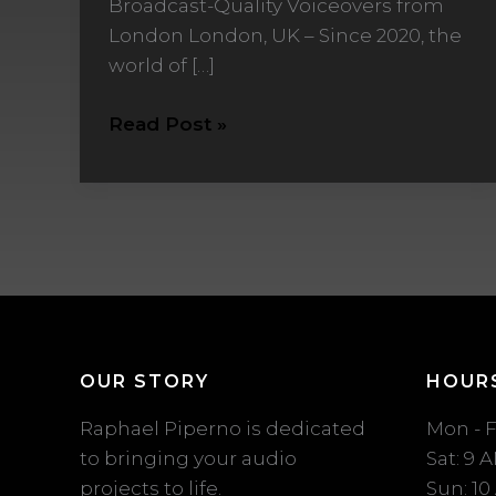
Broadcast-Quality Voiceovers from
from
London London, UK – Since 2020, the
London
world of […]
Read Post »
OUR STORY
HOUR
Raphael Piperno is dedicated
Mon - F
to bringing your audio
Sat: 9 
projects to life.
Sun: 10