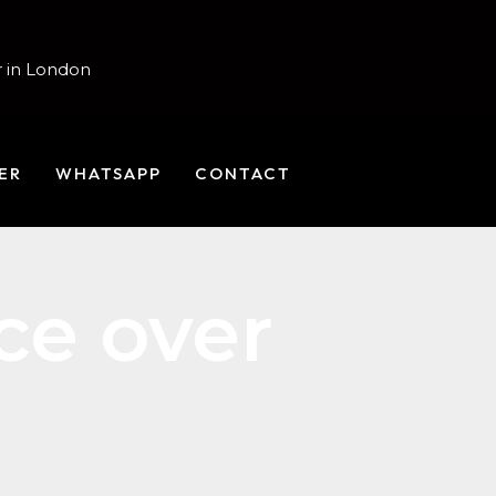
 in London
ER
WHATSAPP
CONTACT
ce over