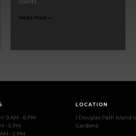
clients
Read Post »
S
LOCATION
ri: 9 AM - 6 PM
1 Douglas Path Island o
AM - 5 PM
Gardens
 AM - 5 PM