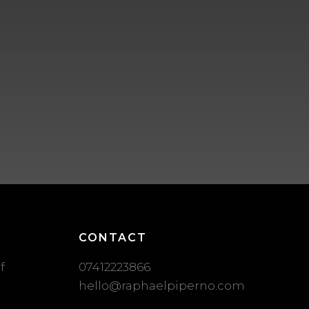
CONTACT
f
07412223866
hello@raphaelpiperno.com